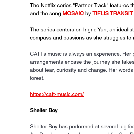
The Netflix series "Partner Track" features 
and the song 
MOSAIC
 by 
TIFLIS TRANSIT
The series centers on Ingrid Yun, an idealis
compass and passions as she struggles to ri
CATTs music is always an experience. Her pu
arrangements encase the journey she takes y
about fear, curiosity and change. Her words 
forest.
https://catt-music.com/
Shelter Boy
Shelter Boy has performed at several big fe