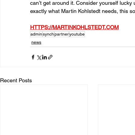
can’t get around it. Consider yourself luck
exactly what Martin Kohlstedt needs, this s
HTTPS://MARTINKOHLSTEDT.COM
admin
synch
partner
youtube
news
Recent Posts