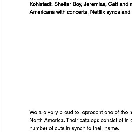
Kohlstedt, Shelter Boy, Jeremias, Catt and
Americans with concerts, Netflix syncs an
We are very proud to represent one of the 
North America. Their catalogs consist of in
number of cuts in synch to their name.