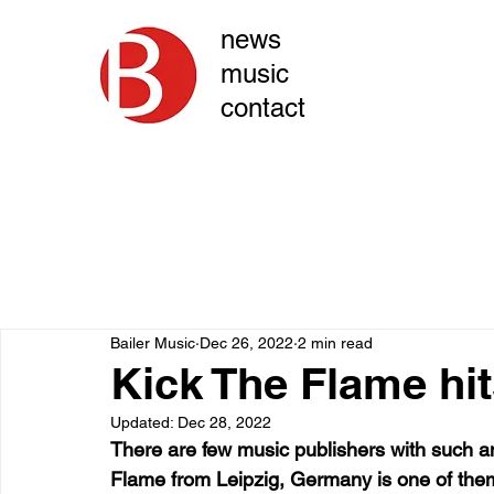
news
music
contact
Bailer Music
Dec 26, 2022
2 min read
Kick The Flame hi
Updated:
Dec 28, 2022
There are few music publishers with such an 
Flame from Leipzig, Germany is one of them