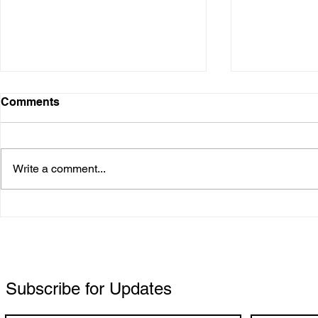
Comments
Gabby Patr
Write a comment...
Chrystal Leigh Oudijk
(OUDi): A Vanguard of
Alternative Pop
Subscribe for Updates