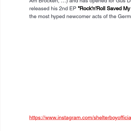
Am Brocken, …) and has opened for Gus D
released his 2nd EP 
"Rock'n'Roll Saved My 
the most hyped newcomer acts of the Germ
https://www.instagram.com/shelterboyoffici