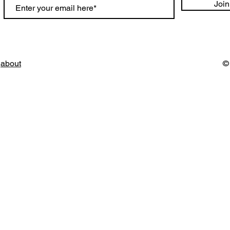
Join
about
©