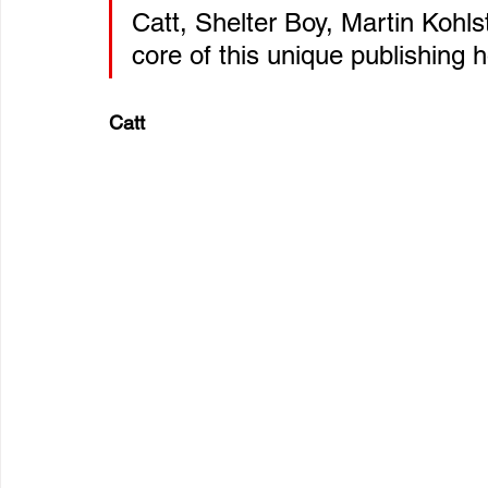
Catt, Shelter Boy, Martin Kohl
core of this unique publishing 
Catt