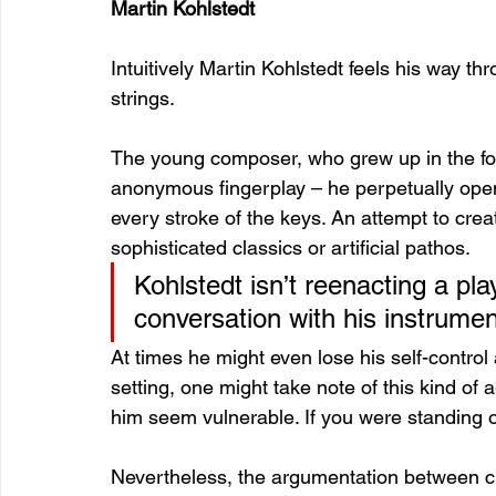
Martin Kohlstedt
Intuitively Martin Kohlstedt feels his way t
strings.
The young composer, who grew up in the fore
anonymous fingerplay – he perpetually ope
every stroke of the keys. An attempt to cr
sophisticated classics or artificial pathos. 
Kohlstedt isn’t reenacting a pla
conversation with his instrumen
At times he might even lose his self-control 
setting, one might take note of this kind o
him seem vulnerable. If you were standing off
Nevertheless, the argumentation between cha